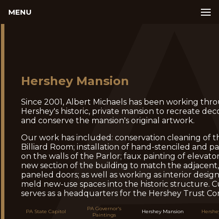
MENU
Hershey Mansion
Since 2001, Albert Michaels has been working thr
Hershey's historic, private mansion to recreate de
and conserve the mansion's original artwork.
Our work has included: conservation cleaning of t
Billiard Room; installation of hand-stenciled and p
on the walls of the Parlor; faux painting of elevator
new section of the building to match the adjacent,
paneled doors; as well as working as interior designe
meld new-use spaces into the historic structure. C
serves as a headquarters for the Hershey Trust C
PA Governor's
PA State Capitol
Hershey Mansion
Hershe
Paintings