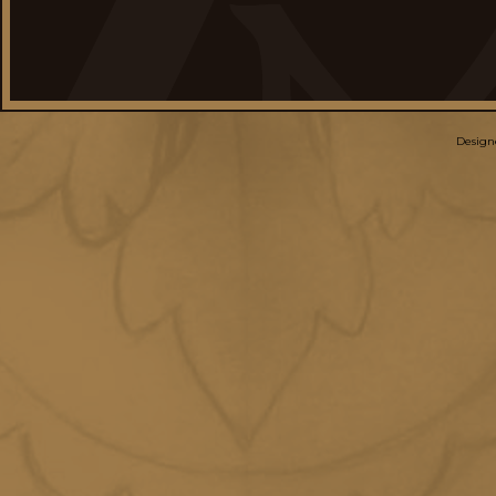
Design